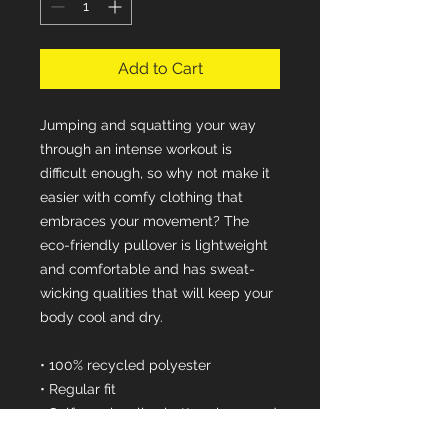
Add to Cart
Jumping and squatting your way 
through an intense workout is 
difficult enough, so why not make it 
easier with comfy clothing that 
embraces your movement? The 
eco-friendly pullover is lightweight 
and comfortable and has sweat-
wicking qualities that will keep your 
body cool and dry.
• 100% recycled polyester
• Regular fit
• Self-mock collar, bottom hem, and 
cuffs