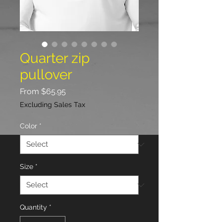
Quarter zip
pullover
Sale
From
$65.95
Price
Excluding Sales Tax
Color
*
Size
*
Quantity
*